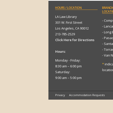
HOURS
/ LOCATION
BRANCH
LOCATI
LA Law Library
- Comp
301 W. First Street
- Lanca
Los Angeles, CA 90012
- Long
213-785-2529
- Pasa
Click Here for Directions
- Sant
- Torr
Hours:
- Van 
Monday - Friday:
*
indic
8:30 am – 6:00 pm
locatio
Saturday:
9:00 am – 5:00 pm
Privacy
Accommodation Requests