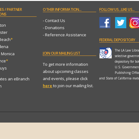
ES
/ PARTNER
OTHER
INFORMATION...
FOLLOW
US...LIKE US...
ONS
- Contact Us
ton
- Donations
ster
- Reference Assistance
 Beach
*
FEDERAL
DEPOSITORY
dena
The LA Law Librar
JOIN
OUR MAILING LIST
a Monica
selective govern
ance
*
depository for bo
To get more information
U.S. Governmen
Nuys
about upcoming classes
Publishing Offi
and events, please click
ates an eBranch
and State of California mate
here
to join our mailing list.
n