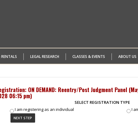
& RENTALS
LEGAL RESEARCH
CLASSES & EVENTS
ABOUT US
egistration: ON DEMAND: Reentry/Post Judgment Panel (
Ma
028 06:15 pm
)
SELECT REGISTRATION TYPE
I am registering as an individual
I a