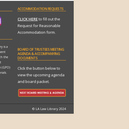
ACCOMMODATION
REQUESTS
CLICK HERE
to fill out the
Request for Reasonable
Accommodation form.
y is a
BOARD
OF TRUSTEES MEETING
ment
AGENDA & ACCOMPANYING
th the
DOCUMENTS
t
ce (GPO)
Click the button below to
rials.
view the upcoming agenda
and board packet.
© LA Law Library 2024