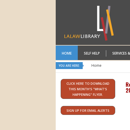
HOME
SELF HELP
SERVICES 
Home
YOU ARE HERE:
R
CLICK HERE TO DOWNLOAD
2
THIS MONTH'S "WHAT'S
HAPPENING" FLYER.
SIGN UP FOR EMAIL ALERTS