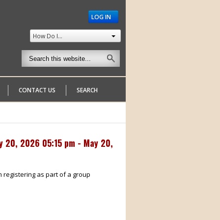
LOG IN
How Do I...
CONTACT US
SEARCH
y 20, 2026 05:15 pm - May 20,
m registering as part of a group