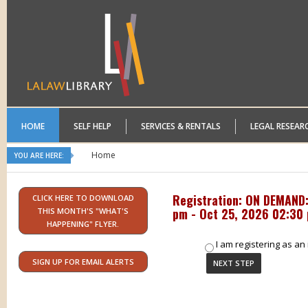
HOME
SELF HELP
SERVICES & RENTALS
LEGAL RESEAR
Home
YOU ARE HERE:
Registration: ON DEMAND: 
CLICK HERE TO DOWNLOAD
pm - Oct 25, 2026 02:30
THIS MONTH'S "WHAT'S
HAPPENING" FLYER.
I am registering as an 
SIGN UP FOR EMAIL ALERTS