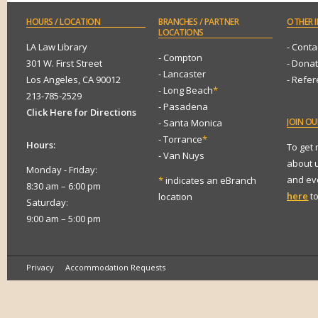
HOURS
/ LOCATION
BRANCHES
/ PARTNER
OTHER
I
LOCATIONS
LA Law Library
- Conta
- Compton
301 W. First Street
- Dona
- Lancaster
Los Angeles, CA 90012
- Refe
- Long Beach
*
213-785-2529
- Pasadena
Click Here for Directions
JOIN
OUR
- Santa Monica
- Torrance
*
Hours:
To get
- Van Nuys
about 
Monday - Friday:
and eve
*
indicates an eBranch
8:30 am – 6:00 pm
here
to
location
Saturday:
9:00 am – 5:00 pm
Privacy
Accommodation Requests