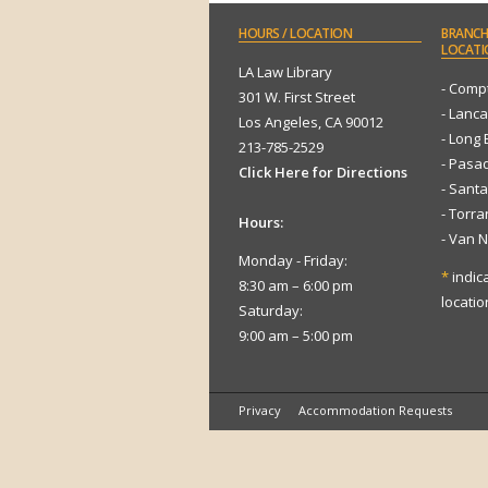
HOURS
/ LOCATION
BRANCH
LOCATI
LA Law Library
- Comp
301 W. First Street
- Lanca
Los Angeles, CA 90012
- Long
213-785-2529
- Pasa
Click Here for Directions
- Sant
- Torr
Hours:
- Van 
Monday - Friday:
*
indic
8:30 am – 6:00 pm
locatio
Saturday:
9:00 am – 5:00 pm
Privacy
Accommodation Requests