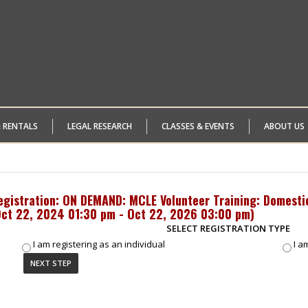
& RENTALS
LEGAL RESEARCH
CLASSES & EVENTS
ABOUT US
egistration: ON DEMAND: MCLE Volunteer Training: Domesti
ct 22, 2024 01:30 pm - Oct 22, 2026 03:00 pm
)
SELECT REGISTRATION TYPE
I am registering as an individual
I a