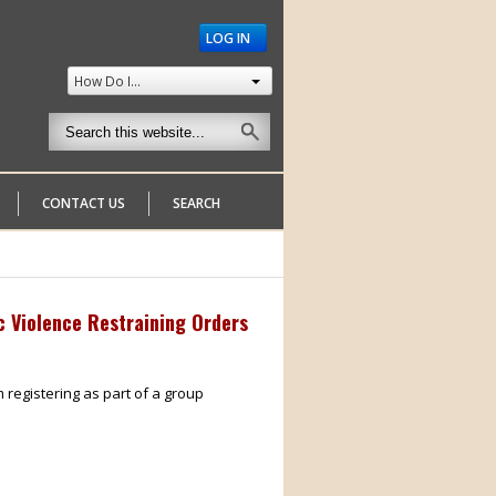
LOG IN
How Do I...
CONTACT US
SEARCH
c Violence Restraining Orders
m registering as part of a group