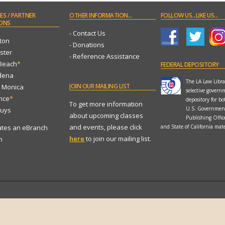
ES
/ PARTNER
OTHER
INFORMATION...
FOLLOW
US...LIKE US...
ONS
- Contact Us
ton
- Donations
ster
- Reference Assistance
 Beach
*
FEDERAL
DEPOSITORY
dena
The LA Law Librar
JOIN
OUR MAILING LIST
a Monica
selective govern
ance
*
depository for bo
To get more information
U.S. Governmen
Nuys
about upcoming classes
Publishing Offi
and events, please click
ates an eBranch
and State of California mate
here
to join our mailing list.
n