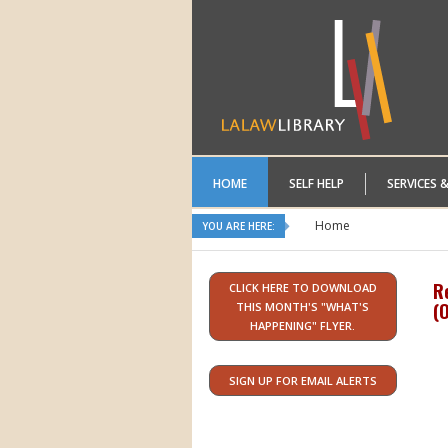
HOME
SELF HELP
SERVICES 
Home
YOU ARE HERE:
R
CLICK HERE TO DOWNLOAD
(
O
THIS MONTH'S "WHAT'S
HAPPENING" FLYER.
SIGN UP FOR EMAIL ALERTS