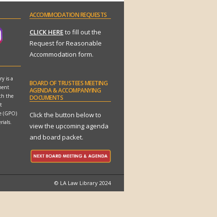
ACCOMMODATION
REQUESTS
CLICK HERE
to fill out the
Request for Reasonable
Accommodation form.
y is a
BOARD
OF TRUSTEES MEETING
ment
AGENDA & ACCOMPANYING
th the
DOCUMENTS
t
ce (GPO)
Click the button below to
rials.
view the upcoming agenda
and board packet.
© LA Law Library 2024