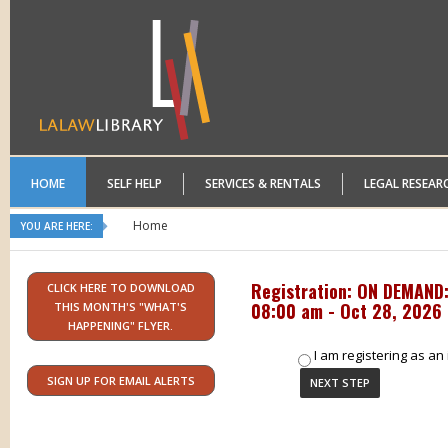
HOME
SELF HELP
SERVICES & RENTALS
LEGAL RESEAR
Home
YOU ARE HERE:
Registration: ON DEMAND: 
CLICK HERE TO DOWNLOAD
08:00 am - Oct 28, 2026 
THIS MONTH'S "WHAT'S
HAPPENING" FLYER.
I am registering as an 
SIGN UP FOR EMAIL ALERTS