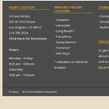
HOURS
/ LOCATION
BRANCHES
/ PARTNER
OTHER
I
LOCATIONS
LA Law Library
- Conta
- Compton
301 W. First Street
- Dona
- Lancaster
Los Angeles, CA 90012
- Refe
- Long Beach
*
213-785-2529
- Pasadena
Click Here for Directions
JOIN
OUR
- Santa Monica
- Torrance
*
Hours:
To get
- Van Nuys
about 
Monday - Friday:
and eve
*
indicates an eBranch
8:30 am – 6:00 pm
here
to
location
Saturday:
9:00 am – 5:00 pm
Privacy
Accommodation Requests