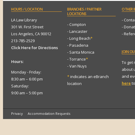
HOURS
/ LOCATION
BRANCHES
/ PARTNER
OTHER
I
LOCATIONS
LA Law Library
- Conta
- Compton
301 W. First Street
- Dona
- Lancaster
Los Angeles, CA 90012
- Refe
- Long Beach
*
213-785-2529
- Pasadena
Click Here for Directions
JOIN
OUR
- Santa Monica
- Torrance
*
Hours:
To get
- Van Nuys
about 
Monday - Friday:
and eve
*
indicates an eBranch
8:30 am – 6:00 pm
here
to
location
Saturday:
9:00 am – 5:00 pm
Privacy
Accommodation Requests