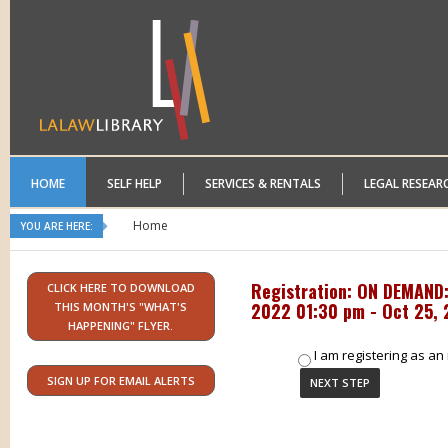
HOME
SELF HELP
SERVICES & RENTALS
LEGAL RESEAR
Home
YOU ARE HERE:
Registration: ON DEMAND:
CLICK HERE TO DOWNLOAD
2022 01:30 pm - Oct 25,
THIS MONTH'S "WHAT'S
HAPPENING" FLYER.
I am registering as an 
SIGN UP FOR EMAIL ALERTS