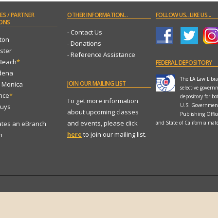
ES
/ PARTNER
OTHER
INFORMATION...
FOLLOW
US...LIKE US...
ONS
- Contact Us
ton
- Donations
ster
- Reference Assistance
 Beach
*
FEDERAL
DEPOSITORY
dena
The LA Law Librar
JOIN
OUR MAILING LIST
a Monica
selective govern
ance
*
depository for bo
To get more information
U.S. Governmen
Nuys
about upcoming classes
Publishing Offi
and events, please click
ates an eBranch
and State of California mate
here
to join our mailing list.
n