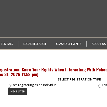
& RENTALS
LEGAL RESEARCH
CLASSES & EVENTS
ABOUT US
egistration: Know Your Rights When Interacting With Police
ec 31, 2026 11:59 pm
)
SELECT REGISTRATION TYPE
I am registering as an individual
I a