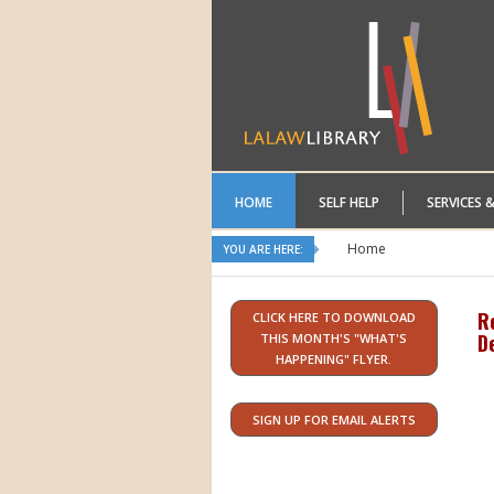
HOME
SELF HELP
SERVICES 
Home
YOU ARE HERE:
R
CLICK HERE TO DOWNLOAD
D
THIS MONTH'S "WHAT'S
HAPPENING" FLYER.
SIGN UP FOR EMAIL ALERTS