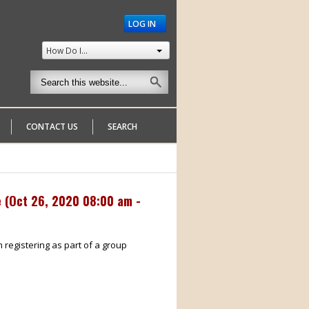
LOG IN
How Do I...
CONTACT US
SEARCH
 (
Oct 26, 2020 08:00 am -
m registering as part of a group