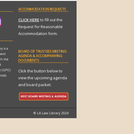
ACCOMMODATION
REQUESTS
CLICK HERE
to fill out the
Request for Reasonable
Accommodation form.
y is a
BOARD
OF TRUSTEES MEETING
ment
AGENDA & ACCOMPANYING
th the
DOCUMENTS
t
ce (GPO)
Click the button below to
rials.
view the upcoming agenda
and board packet.
© LA Law Library 2024