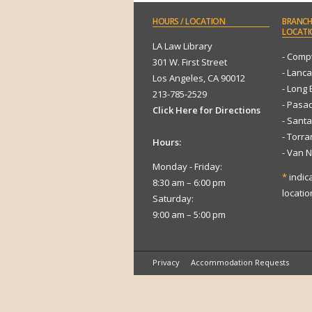
HOURS
/ LOCATION
BRANCH
LOCATI
LA Law Library
- Comp
301 W. First Street
- Lanca
Los Angeles, CA 90012
- Long
213-785-2529
- Pasa
Click Here for Directions
- Sant
- Torr
Hours:
- Van 
Monday - Friday:
*
indic
8:30 am – 6:00 pm
locatio
Saturday:
9:00 am – 5:00 pm
Privacy
Accommodation Requests