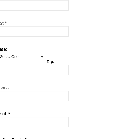
ty:
*
ate:
Zip:
one:
ail:
*