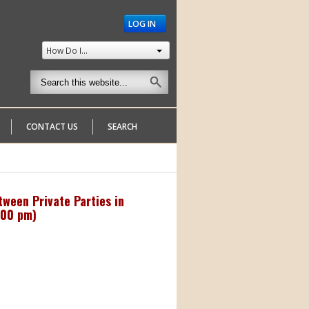
LOG IN
How Do I...
CONTACT US
SEARCH
ween Private Parties in
:00 pm
)