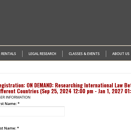
& RENTALS
LEGAL RESEARCH
CLASSES & EVENTS
ABOUT US
egistration: ON DEMAND: Researching International Law Bet
fferent Countries (
Sep 25, 2024 12:00 pm - Jan 1, 2027 01
ER INFORMATION
rst Name:
*
st Name:
*