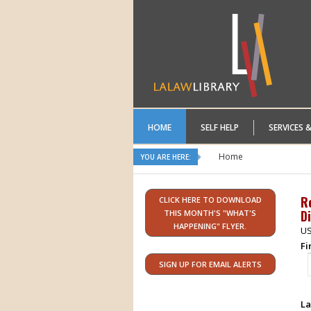
HOME
SELF HELP
SERVICES 
Home
YOU ARE HERE:
R
CLICK HERE TO DOWNLOAD
Di
THIS MONTH'S "WHAT'S
HAPPENING" FLYER.
US
Fi
SIGN UP FOR EMAIL ALERTS
La