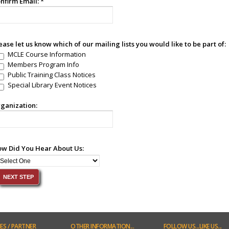
nfirm Email:
*
ease let us know which of our mailing lists you would like to be part of:
MCLE Course Information
Members Program Info
Public Training Class Notices
Special Library Event Notices
ganization:
w Did You Hear About Us:
ES
/ PARTNER
OTHER
INFORMATION...
FOLLOW
US...LIKE US...