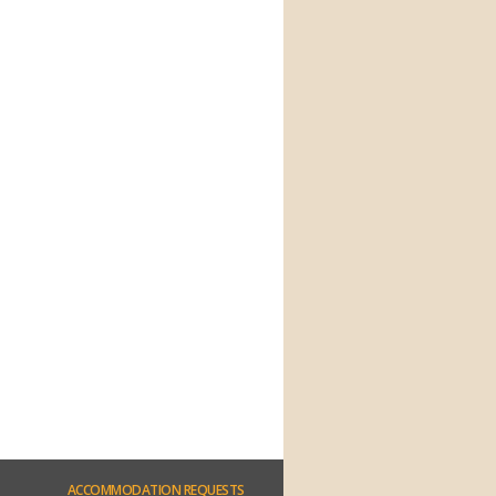
ACCOMMODATION
REQUESTS