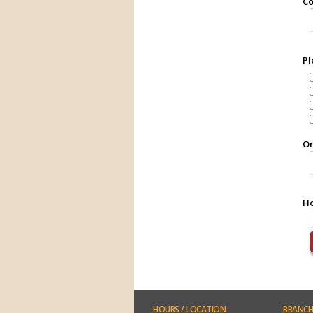
Co
Pl
Or
Ho
HOURS
/ LOCATION
BRANCH