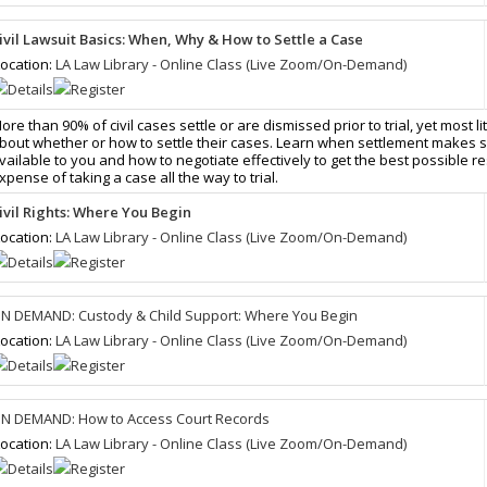
ivil Lawsuit Basics: When, Why & How to Settle a Case
ocation:
LA Law Library - Online Class (Live Zoom/On-Demand)
ore than 90% of civil cases settle or are dismissed prior to trial, yet most li
bout whether or how to settle their cases. Learn when settlement makes 
vailable to you and how to negotiate effectively to get the best possible re
xpense of taking a case all the way to trial.
ivil Rights: Where You Begin
ocation:
LA Law Library - Online Class (Live Zoom/On-Demand)
N DEMAND: Custody & Child Support: Where You Begin
ocation:
LA Law Library - Online Class (Live Zoom/On-Demand)
N DEMAND: How to Access Court Records
ocation:
LA Law Library - Online Class (Live Zoom/On-Demand)