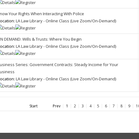
now Your Rights When Interacting With Police
ocation:
LA Law Library - Online Class (Live Zoom/On-Demand)
N DEMAND: Wills & Trusts: Where You Begin
ocation:
LA Law Library - Online Class (Live Zoom/On-Demand)
usiness Series: Government Contracts: Steady Income for Your
usiness
ocation:
LA Law Library - Online Class (Live Zoom/On-Demand)
Start
Prev
1
2
3
4
5
6
7
8
9
1