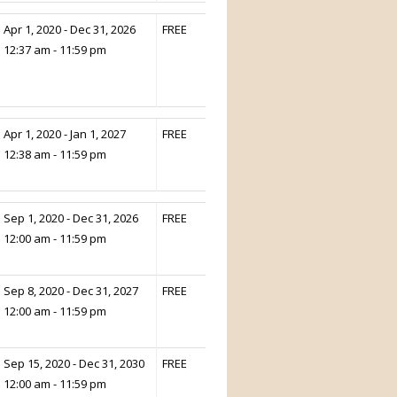
Apr 1, 2020 - Dec 31, 2026
FREE
12:37 am - 11:59 pm
Apr 1, 2020 - Jan 1, 2027
FREE
12:38 am - 11:59 pm
Sep 1, 2020 - Dec 31, 2026
FREE
12:00 am - 11:59 pm
Sep 8, 2020 - Dec 31, 2027
FREE
12:00 am - 11:59 pm
Sep 15, 2020 - Dec 31, 2030
FREE
12:00 am - 11:59 pm