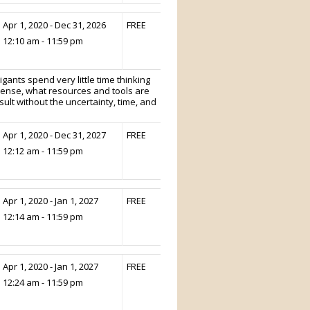
Apr 1, 2020 - Dec 31, 2026
FREE
12:10 am - 11:59 pm
tigants spend very little time thinking
sense, what resources and tools are
sult without the uncertainty, time, and
Apr 1, 2020 - Dec 31, 2027
FREE
12:12 am - 11:59 pm
Apr 1, 2020 - Jan 1, 2027
FREE
12:14 am - 11:59 pm
Apr 1, 2020 - Jan 1, 2027
FREE
12:24 am - 11:59 pm