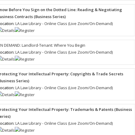
now Before You Sign on the Dotted Line: Reading & Negotiating
usiness Contracts (Business Series)
ocation:
LA Law Library - Online Class (Live Zoom/On-Demand)
N DEMAND: Landlord-Tenant: Where You Begin
ocation:
LA Law Library - Online Class (Live Zoom/On-Demand)
rotecting Your Intellectual Property: Copyrights & Trade Secrets
Business Series)
ocation:
LA Law Library - Online Class (Live Zoom/On-Demand)
rotecting Your Intellectual Property: Trademarks & Patents (Business
eries)
ocation:
LA Law Library - Online Class (Live Zoom/On-Demand)