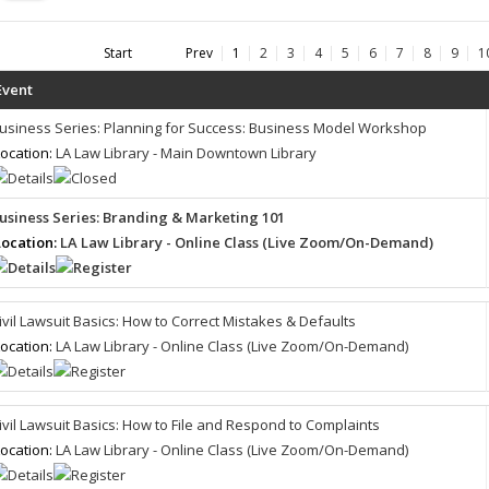
Start
Prev
1
2
3
4
5
6
7
8
9
1
Event
usiness Series: Planning for Success: Business Model Workshop
ocation:
LA Law Library - Main Downtown Library
usiness Series: Branding & Marketing 101
ocation:
LA Law Library - Online Class (Live Zoom/On-Demand)
ivil Lawsuit Basics: How to Correct Mistakes & Defaults
ocation:
LA Law Library - Online Class (Live Zoom/On-Demand)
ivil Lawsuit Basics: How to File and Respond to Complaints
ocation:
LA Law Library - Online Class (Live Zoom/On-Demand)