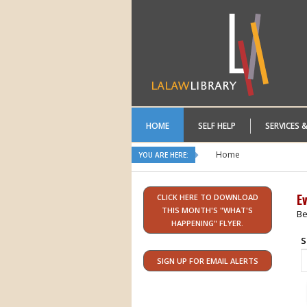
HOME
SELF HELP
SERVICES 
Home
YOU ARE HERE:
E
CLICK HERE TO DOWNLOAD
THIS MONTH'S "WHAT'S
Be
HAPPENING" FLYER.
S
SIGN UP FOR EMAIL ALERTS