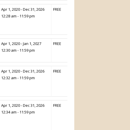
Apr 1, 2020 - Dec 31, 2026
FREE
12:28 am - 11:59 pm
Apr 1, 2020 - Jan 1, 2027
FREE
12:30 am - 11:59 pm
Apr 1, 2020 - Dec 31, 2026
FREE
12:32 am - 11:59 pm
Apr 1, 2020 - Dec 31, 2026
FREE
12:34 am - 11:59 pm