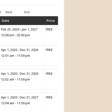
0
Next
End
Date
Price
Feb 25, 2020 - Jan 1, 2027
FREE
12:00 pm - 02:00 pm
Apr 1, 2020 - Dec 31, 2026
FREE
12:01 am - 11:59 pm
Apr 1, 2020 - Dec 31, 2026
FREE
12:02 am - 11:59 pm
Apr 1, 2020 - Dec 31, 2027
FREE
12:04 am - 11:59 pm