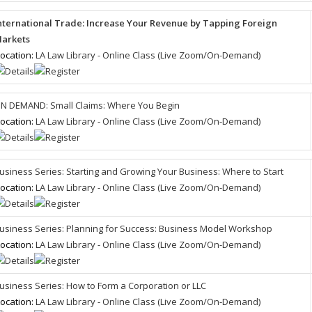
nternational Trade: Increase Your Revenue by Tapping Foreign
arkets
ocation:
LA Law Library - Online Class (Live Zoom/On-Demand)
N DEMAND: Small Claims: Where You Begin
ocation:
LA Law Library - Online Class (Live Zoom/On-Demand)
usiness Series: Starting and Growing Your Business: Where to Start
ocation:
LA Law Library - Online Class (Live Zoom/On-Demand)
usiness Series: Planning for Success: Business Model Workshop
ocation:
LA Law Library - Online Class (Live Zoom/On-Demand)
usiness Series: How to Form a Corporation or LLC
ocation:
LA Law Library - Online Class (Live Zoom/On-Demand)