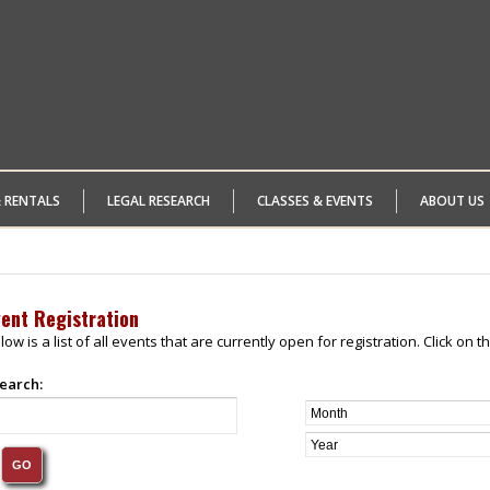
& RENTALS
LEGAL RESEARCH
CLASSES & EVENTS
ABOUT US
vent Registration
low is a list of all events that are currently open for registration. Click on
earch: