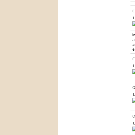
C
L
M
a
a
e
C
L
O
L
O
L