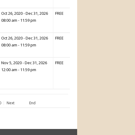
Oct 26, 2020 - Dec 31, 2026
FREE
08:00 am - 11:59 pm
Oct 26, 2020 - Dec 31, 2026
FREE
08:00 am - 11:59 pm
Nov 5, 2020 - Dec 31, 2026
FREE
12:00 am - 11:59 pm
0
Next
End