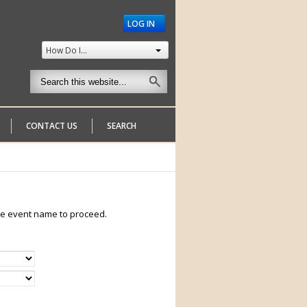
LOG IN
How Do I...
CONTACT US
SEARCH
 the event name to proceed.