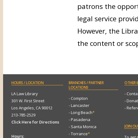
patrons the opport
legal service provi
However, the Libra
the content or sco
HOURS
/ LOCATION
BRANCHES
/ PARTNER
OTHER
I
LOCATIONS
LA Law Library
- Conta
- Compton
301 W. First Street
- Dona
- Lancaster
Los Angeles, CA 90012
- Refe
- Long Beach
*
213-785-2529
- Pasadena
Click Here for Directions
JOIN
OUR
- Santa Monica
- Torrance
*
Hours:
To get