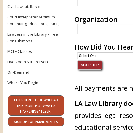
Civil Lawsuit Basics
Court Interpreter Minimum
Organization:
Continuing Education (CIMCE)
Lawyers in the Library - Free
Consultations
How Did You Hear
MCLE Classes
Live Zoom & In-Person
On-Demand
Where You Begin
All payments are 
CLICK HERE TO DOWNLOAD
LA Law Library doe
THIS MONTH'S "WHAT'S
HAPPENING" FLYER.
provides legal res
SIGN UP FOR EMAIL ALERTS
educational service