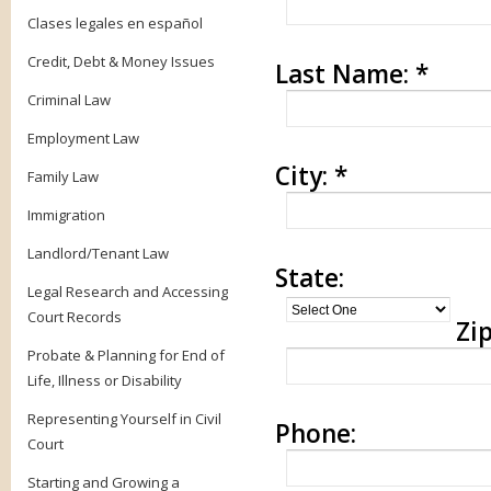
Clases legales en español
Credit, Debt & Money Issues
Last Name:
*
Criminal Law
Employment Law
City:
*
Family Law
Immigration
Landlord/Tenant Law
State:
Legal Research and Accessing
Court Records
Zip
Probate & Planning for End of
Life, Illness or Disability
Representing Yourself in Civil
Phone:
Court
Starting and Growing a