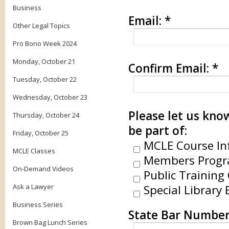
Business
Email:
*
Other Legal Topics
Pro Bono Week 2024
Monday, October 21
Confirm Email:
*
Tuesday, October 22
Wednesday, October 23
Please let us know
Thursday, October 24
be part of:
Friday, October 25
MCLE Course In
MCLE Classes
Members Progr
On-Demand Videos
Public Training 
Ask a Lawyer
Special Library 
Business Series
State Bar Number
Brown Bag Lunch Series