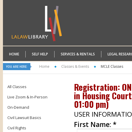
HOME
SELF HELP
SERVICES & RENTALS
LEGAL RESEAR
Home
Classes & Events
MCLE Classes
YOU ARE HERE:
Registration: O
All Classes
in Housing Court
Live Zoom & In-Person
01:00 pm
)
On-Demand
USER INFORMATI
Civil Lawsuit Basics
First Name:
*
Civil Rights