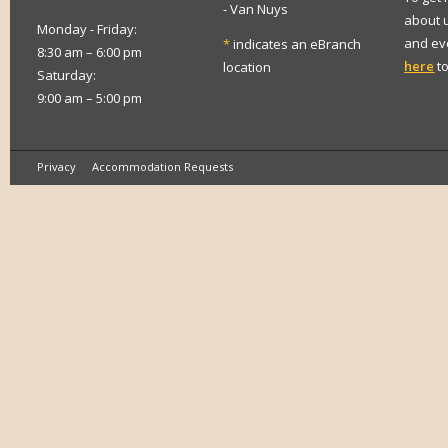
- Van Nuys
about 
Monday - Friday:
and eve
*
indicates an eBranch
8:30 am – 6:00 pm
here
to
location
Saturday:
9:00 am – 5:00 pm
Privacy
Accommodation Requests