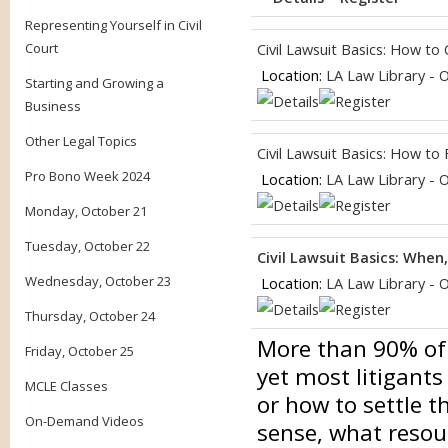
Representing Yourself in Civil
Court
Civil Lawsuit Basics: How to
Location:
LA Law Library - 
Starting and Growing a
Business
Other Legal Topics
Civil Lawsuit Basics: How to
Pro Bono Week 2024
Location:
LA Law Library - 
Monday, October 21
Tuesday, October 22
Civil Lawsuit Basics: When
Wednesday, October 23
Location:
LA Law Library - 
Thursday, October 24
More than 90% of ci
Friday, October 25
yet most litigants
MCLE Classes
or how to settle 
On-Demand Videos
sense, what resou