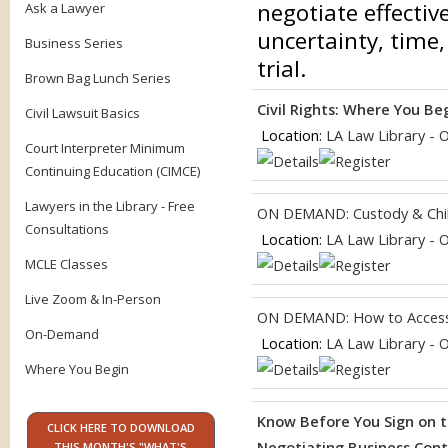
negotiate effectiv
Ask a Lawyer
uncertainty, time,
Business Series
trial.
Brown Bag Lunch Series
Civil Rights: Where You Be
Civil Lawsuit Basics
Location:
LA Law Library - 
Court Interpreter Minimum
Continuing Education (CIMCE)
Lawyers in the Library - Free
ON DEMAND: Custody & Chil
Consultations
Location:
LA Law Library - 
MCLE Classes
Live Zoom & In-Person
ON DEMAND: How to Access
On-Demand
Location:
LA Law Library - 
Where You Begin
Know Before You Sign on t
CLICK HERE TO DOWNLOAD
Negotiating Business Contr
THIS MONTH'S "WHAT'S