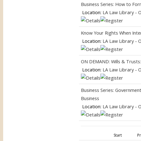
Business Series: How to For
Location:
LA Law Library - 
Know Your Rights When Inter
Location:
LA Law Library - 
ON DEMAND: Wills & Trusts
Location:
LA Law Library - 
Business Series: Government
Business
Location:
LA Law Library - 
Start
P