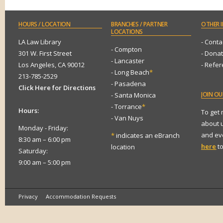
HOURS
/ LOCATION
BRANCHES
/ PARTNER
OTHER
I
LOCATIONS
LA Law Library
- Conta
- Compton
301 W. First Street
- Dona
- Lancaster
Los Angeles, CA 90012
- Refe
- Long Beach
*
213-785-2529
- Pasadena
Click Here for Directions
JOIN
OUR
- Santa Monica
- Torrance
*
Hours:
To get
- Van Nuys
about 
Monday - Friday:
and eve
*
indicates an eBranch
8:30 am – 6:00 pm
here
to
location
Saturday:
9:00 am – 5:00 pm
Privacy
Accommodation Requests