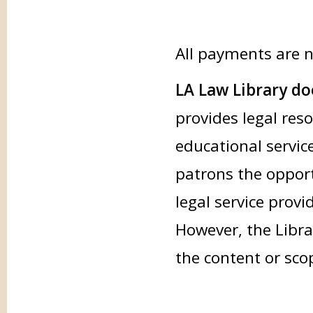
All payments are 
LA Law Library doe
provides legal res
educational service
patrons the opport
legal service provi
However, the Libra
the content or sco