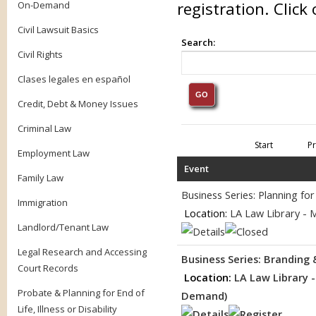
registration. Clic
On-Demand
Civil Lawsuit Basics
Search:
Civil Rights
Clases legales en español
Credit, Debt & Money Issues
Criminal Law
Start
P
Employment Law
Event
Family Law
Business Series: Planning f
Immigration
Location:
LA Law Library - 
Landlord/Tenant Law
Legal Research and Accessing
Business Series: Branding
Court Records
Location:
LA Law Library 
Probate & Planning for End of
Demand)
Life, Illness or Disability