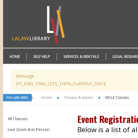
HOME
SELF HELP
SERVICES & RENTALS
LEGAL RESEAR
Message
DT_END_TIME_LESS_THEN_CURRENT_DATE
Home
Classes & Events
MCLE Classes
YOU ARE HERE:
Event Registrati
All Classes
Below is a list of 
Live Zoom & In-Person