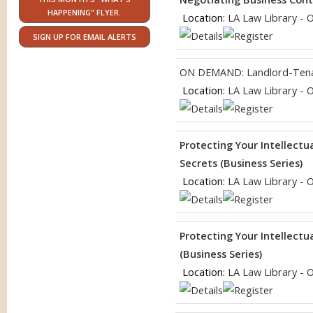
HAPPENING" FLYER.
Location:
LA Law Library - 
SIGN UP FOR EMAIL ALERTS
ON DEMAND: Landlord-Tena
Location:
LA Law Library - 
Protecting Your Intellectu
Secrets (Business Series)
Location:
LA Law Library - 
Protecting Your Intellect
(Business Series)
Location:
LA Law Library - 