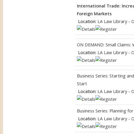
International Trade: Incr
Foreign Markets
Location:
LA Law Library - 
ON DEMAND: Small Claims: 
Location:
LA Law Library - 
Business Series: Starting a
Start
Location:
LA Law Library - 
Business Series: Planning f
Location:
LA Law Library - 